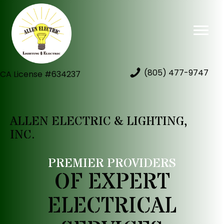
(805) 477-9747
CA License #634237
ALLEN ELECTRIC & LIGHTING,
INC.
PREMIER PROVIDERS
OF EXPERT
ELECTRICAL