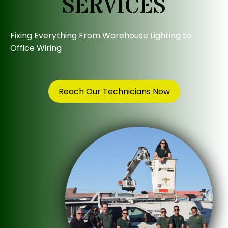
SERVICES
Fixing Everything From Warehouse Lighting to
Office Wiring
Reach Our Technicians Now