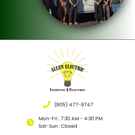
(805) 477-9747
Mon-Fri : 7:30 AM - 4:30 PM
Sat-Sun : Closed